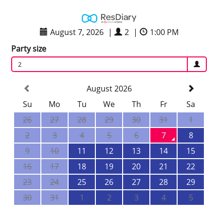
August 7, 2026
|
2
|
1:00 PM
Party size
2
August 2026
Su
Mo
Tu
We
Th
Fr
Sa
26
27
28
29
30
31
1
2
3
4
5
6
7
8
9
10
11
12
13
14
15
16
17
18
19
20
21
22
23
24
25
26
27
28
29
30
31
1
2
3
4
5