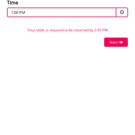
Time
1:00 PM
Your table is required to be returned by 2:45 PM
Next