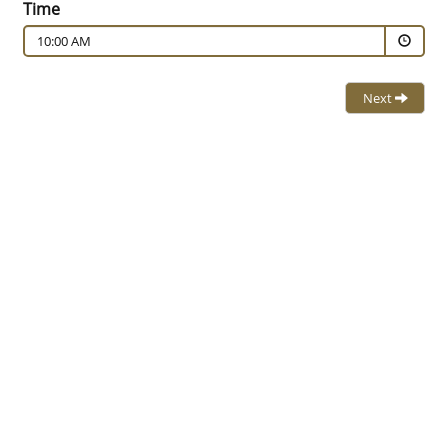
Time
10:00 AM
Next