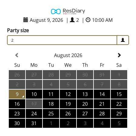
August 9, 2026
|
2
|
10:00 AM
Party size
2
August 2026
Su
Mo
Tu
We
Th
Fr
Sa
26
27
28
29
30
31
1
2
3
4
5
6
7
8
9
10
11
12
13
14
15
16
17
18
19
20
21
22
23
24
25
26
27
28
29
30
31
1
2
3
4
5