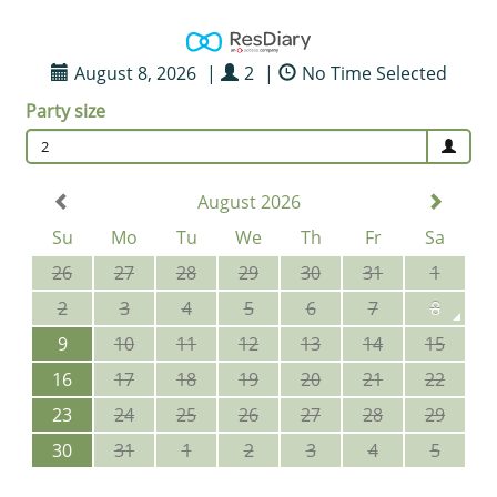
August 8, 2026
|
2
|
No Time Selected
Party size
2
August 2026
Su
Mo
Tu
We
Th
Fr
Sa
26
27
28
29
30
31
1
2
3
4
5
6
7
8
9
10
11
12
13
14
15
16
17
18
19
20
21
22
23
24
25
26
27
28
29
30
31
1
2
3
4
5