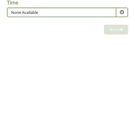
Time
None Available
Next