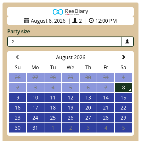
August 8, 2026
|
2
|
12:00 PM
Party size
2
August 2026
Su
Mo
Tu
We
Th
Fr
Sa
26
27
28
29
30
31
1
2
3
4
5
6
7
8
9
10
11
12
13
14
15
16
17
18
19
20
21
22
23
24
25
26
27
28
29
30
31
1
2
3
4
5