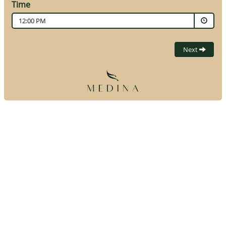
Time
12:00 PM
Next