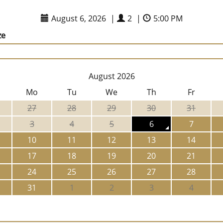
August 6, 2026
|
2
|
5:00 PM
ze
August 2026
Mo
Tu
We
Th
Fr
27
28
29
30
31
3
4
5
6
7
10
11
12
13
14
17
18
19
20
21
24
25
26
27
28
31
1
2
3
4