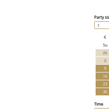
Party si
2
Su
26
2
9
16
23
30
Time