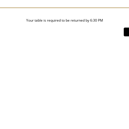
Your table is required to be returned by 6:30 PM