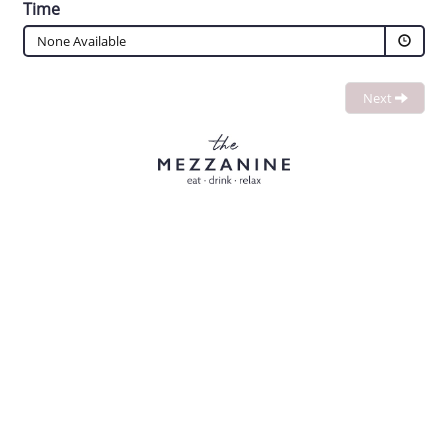
Time
None Available
Next