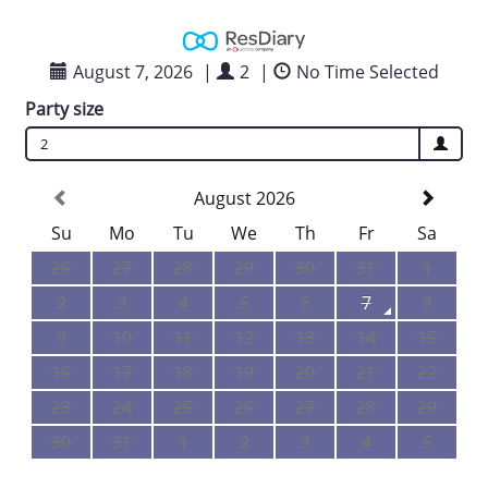
August 7, 2026
|
2
|
No Time Selected
Party size
2
August 2026
Su
Mo
Tu
We
Th
Fr
Sa
26
27
28
29
30
31
1
2
3
4
5
6
7
8
9
10
11
12
13
14
15
16
17
18
19
20
21
22
23
24
25
26
27
28
29
30
31
1
2
3
4
5