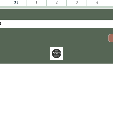
31
1
2
3
4
M