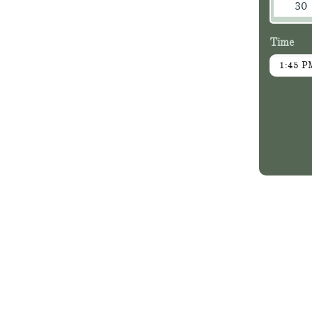
30
Time
1:45 P