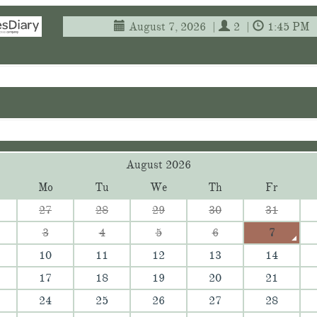
August 7, 2026
|
2
|
1:45 PM
August 2026
Mo
Tu
We
Th
Fr
27
28
29
30
31
3
4
5
6
7
10
11
12
13
14
17
18
19
20
21
24
25
26
27
28