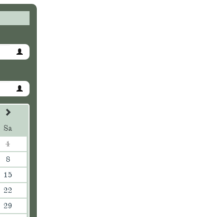
Sa
1
8
15
22
29