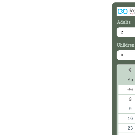
Adults
2
Children
0
Su
26
2
9
16
23