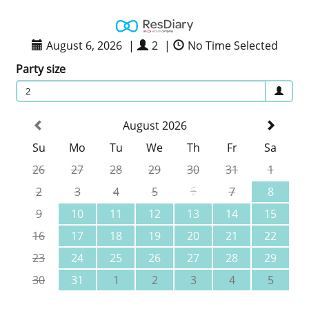
August 6, 2026
|
2
|
No Time Selected
Party size
2
August 2026
Su
Mo
Tu
We
Th
Fr
Sa
26
27
28
29
30
31
1
2
3
4
5
6
7
8
9
10
11
12
13
14
15
16
17
18
19
20
21
22
23
24
25
26
27
28
29
30
31
1
2
3
4
5