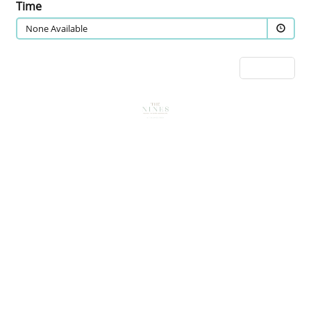
Time
None Available
Next