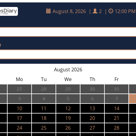
August 8, 2026
|
2
|
12:00 PM
n
August 2026
Mo
Tu
We
Th
Fr
27
28
29
30
31
3
4
5
6
7
10
11
12
13
14
17
18
19
20
21
24
25
26
27
28