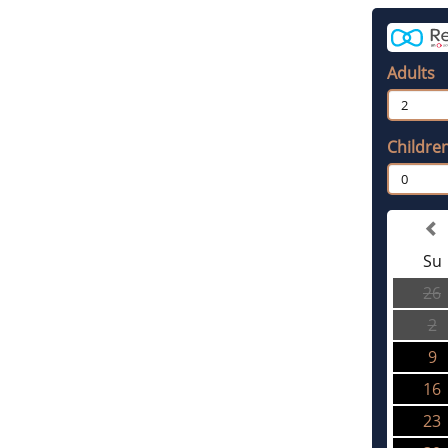
Adults
2
Childre
0
Su
26
2
9
16
23