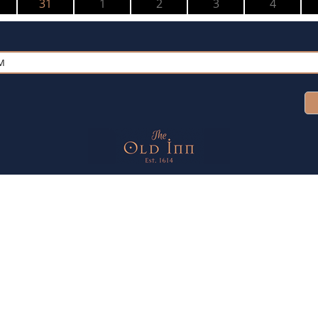
31
1
2
3
4
PM