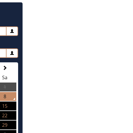
Sa
1
8
15
22
29