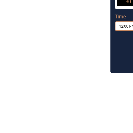
30
Time
12:00 