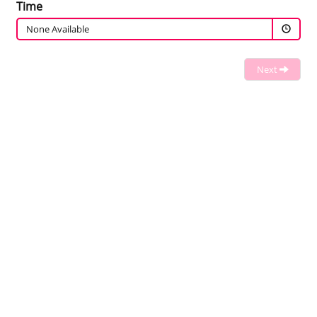
Time
None Available
Next