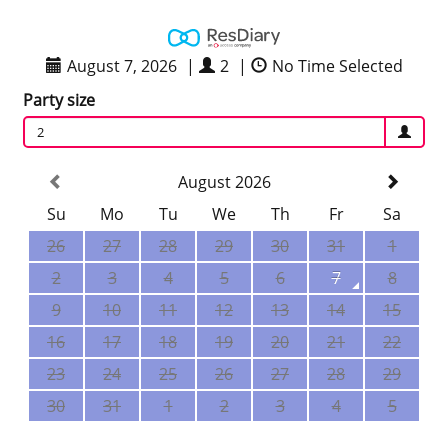
August 7, 2026
|
2
|
No Time Selected
Party size
2
August 2026
Su
Mo
Tu
We
Th
Fr
Sa
26
27
28
29
30
31
1
2
3
4
5
6
7
8
9
10
11
12
13
14
15
16
17
18
19
20
21
22
23
24
25
26
27
28
29
30
31
1
2
3
4
5