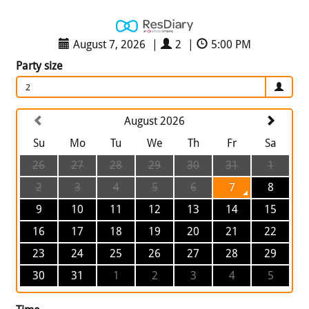
August 7, 2026
|
2
|
5:00 PM
Party size
2
August 2026
Su
Mo
Tu
We
Th
Fr
Sa
26
27
28
29
30
31
1
2
3
4
5
6
7
8
9
10
11
12
13
14
15
16
17
18
19
20
21
22
23
24
25
26
27
28
29
30
31
1
2
3
4
5