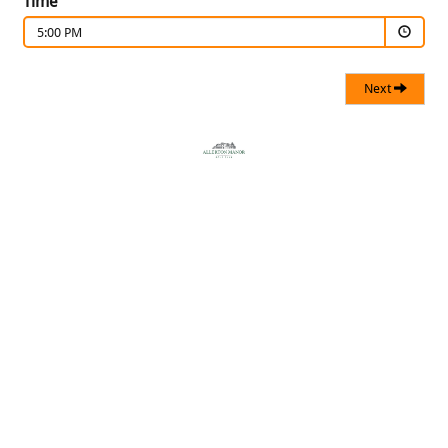
Time
5:00 PM
Next