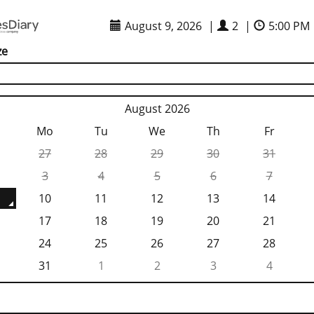
August 9, 2026
|
2
|
5:00 PM
ze
August 2026
Mo
Tu
We
Th
Fr
27
28
29
30
31
3
4
5
6
7
10
11
12
13
14
17
18
19
20
21
24
25
26
27
28
31
1
2
3
4