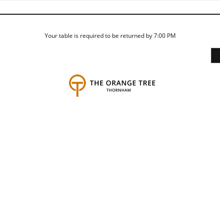
Your table is required to be returned by 7:00 PM