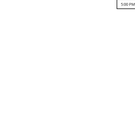
5:00 PM