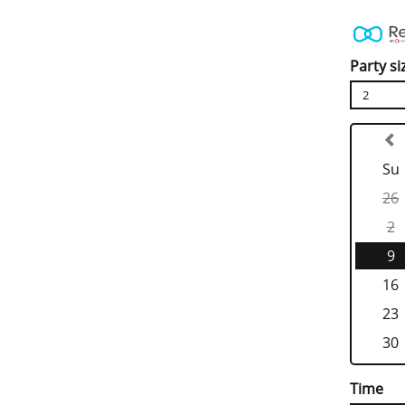
Party si
2
Su
26
2
9
16
23
30
Time