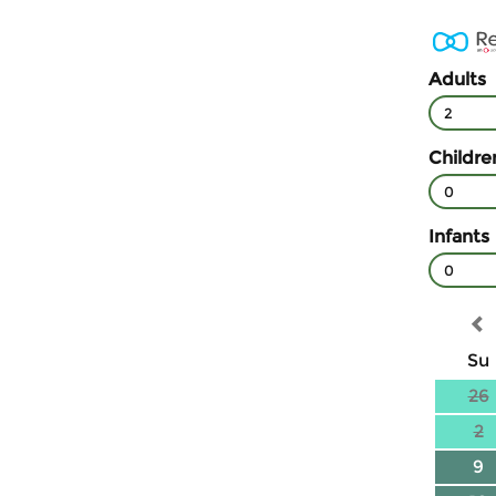
Adults
2
Childre
0
Infants
0
Su
26
2
9