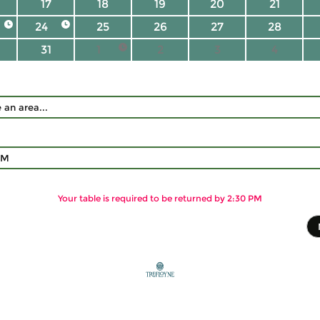
17
18
19
20
21
24
25
26
27
28
31
1
2
3
4
PM
Your table is required to be returned by 2:30 PM