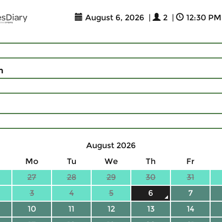
August 6, 2026
|
2
|
12:30 PM
n
August 2026
Mo
Tu
We
Th
Fr
27
28
29
30
31
3
4
5
6
7
10
11
12
13
14