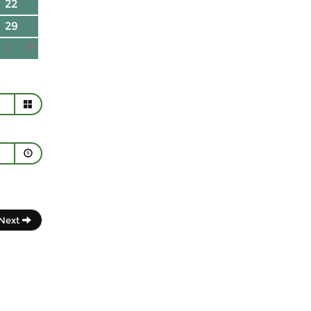
22
29
5
Next