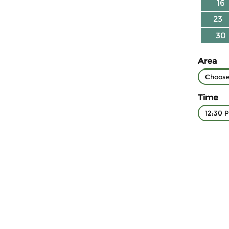
16
23
30
Area
Time
12:30 