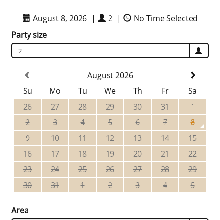
August 8, 2026
|
2
|
No Time Selected
Party size
2
August 2026
Su
Mo
Tu
We
Th
Fr
Sa
26
27
28
29
30
31
1
2
3
4
5
6
7
8
9
10
11
12
13
14
15
16
17
18
19
20
21
22
23
24
25
26
27
28
29
30
31
1
2
3
4
5
Area