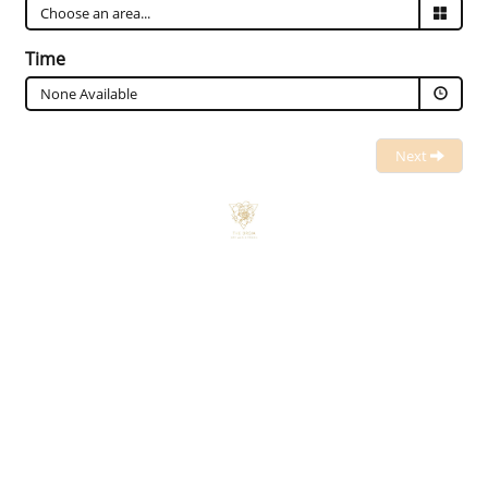
Time
None Available
Next