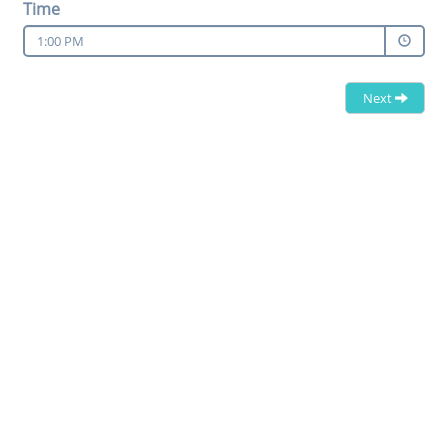
Time
1:00 PM
Next