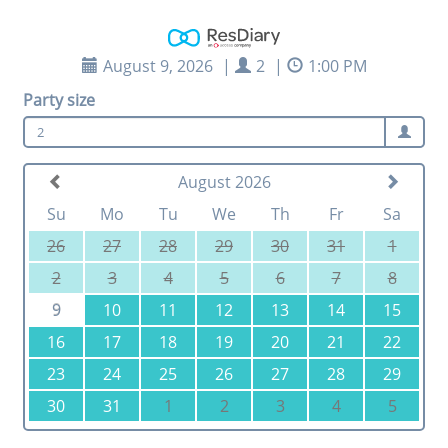
August 9, 2026
|
2
|
1:00 PM
Party size
2
August 2026
Su
Mo
Tu
We
Th
Fr
Sa
26
27
28
29
30
31
1
2
3
4
5
6
7
8
9
10
11
12
13
14
15
16
17
18
19
20
21
22
23
24
25
26
27
28
29
30
31
1
2
3
4
5