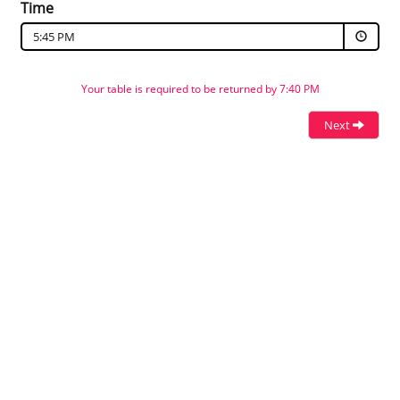
Time
5:45 PM
Your table is required to be returned by 7:40 PM
Next