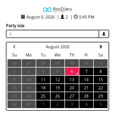
August 6, 2026
|
2
|
5:45 PM
Party size
2
August 2026
Su
Mo
Tu
We
Th
Fr
Sa
26
27
28
29
30
31
1
2
3
4
5
6
7
8
9
10
11
12
13
14
15
16
17
18
19
20
21
22
23
24
25
26
27
28
29
30
31
1
2
3
4
5