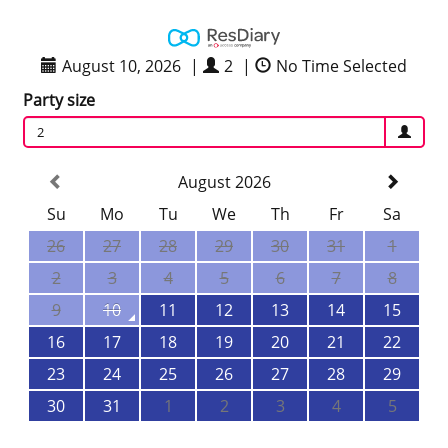
August 10, 2026
|
2
|
No Time Selected
Party size
2
August 2026
Su
Mo
Tu
We
Th
Fr
Sa
26
27
28
29
30
31
1
2
3
4
5
6
7
8
9
10
11
12
13
14
15
16
17
18
19
20
21
22
23
24
25
26
27
28
29
30
31
1
2
3
4
5