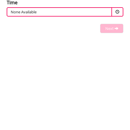
Time
None Available
Next