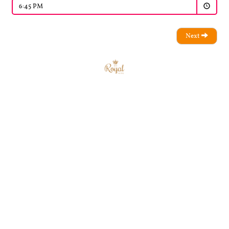
6:45 PM
Next