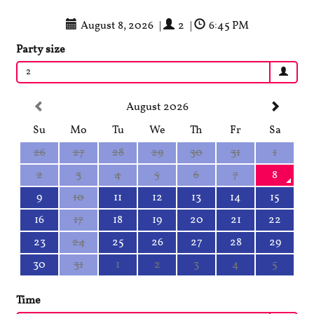
August 8, 2026
|
2
|
6:45 PM
Party size
2
August 2026
Su
Mo
Tu
We
Th
Fr
Sa
26
27
28
29
30
31
1
2
3
4
5
6
7
8
9
10
11
12
13
14
15
16
17
18
19
20
21
22
23
24
25
26
27
28
29
30
31
1
2
3
4
5
Time