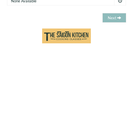
None Available
Next