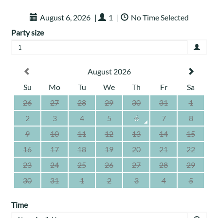
August 6, 2026
|
1
|
No Time Selected
Party size
1
August 2026
Su
Mo
Tu
We
Th
Fr
Sa
26
27
28
29
30
31
1
2
3
4
5
6
7
8
9
10
11
12
13
14
15
16
17
18
19
20
21
22
23
24
25
26
27
28
29
30
31
1
2
3
4
5
Time