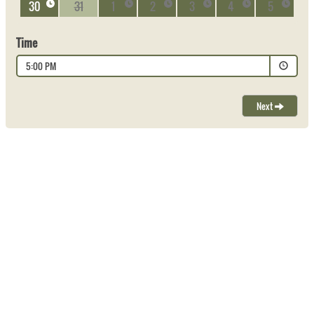
30
31
1
2
3
4
5
Time
5:00 PM
Next