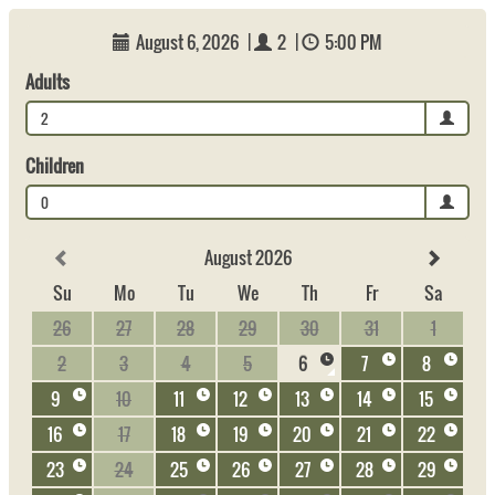
August 6, 2026
|
2
|
5:00 PM
Adults
2
Children
0
August 2026
Su
Mo
Tu
We
Th
Fr
Sa
26
27
28
29
30
31
1
2
3
4
5
6
7
8
9
10
11
12
13
14
15
16
17
18
19
20
21
22
23
24
25
26
27
28
29