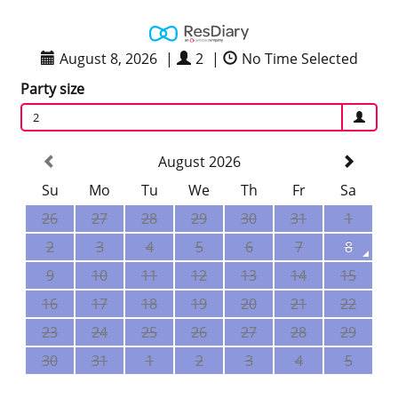
August 8, 2026
|
2
|
No Time Selected
Party size
2
August 2026
Su
Mo
Tu
We
Th
Fr
Sa
26
27
28
29
30
31
1
2
3
4
5
6
7
8
9
10
11
12
13
14
15
16
17
18
19
20
21
22
23
24
25
26
27
28
29
30
31
1
2
3
4
5