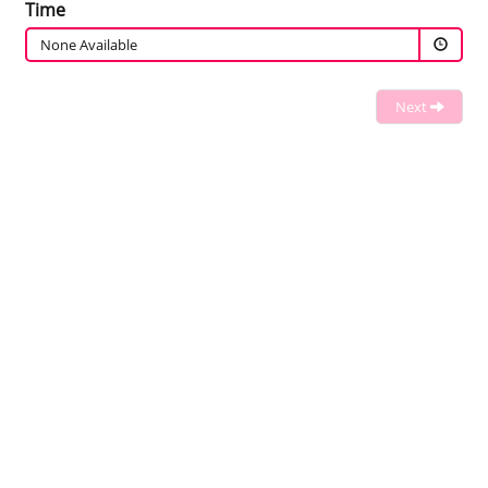
Time
None Available
Next