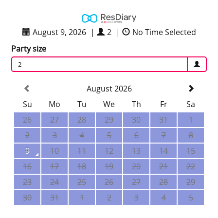
August 9, 2026
|
2
|
No Time Selected
Party size
2
August 2026
Su
Mo
Tu
We
Th
Fr
Sa
26
27
28
29
30
31
1
2
3
4
5
6
7
8
9
10
11
12
13
14
15
16
17
18
19
20
21
22
23
24
25
26
27
28
29
30
31
1
2
3
4
5