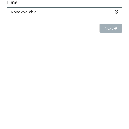
Time
None Available
Next