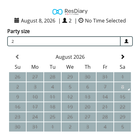
August 8, 2026
|
2
|
No Time Selected
Party size
2
August 2026
Su
Mo
Tu
We
Th
Fr
Sa
26
27
28
29
30
31
1
2
3
4
5
6
7
8
9
10
11
12
13
14
15
16
17
18
19
20
21
22
23
24
25
26
27
28
29
30
31
1
2
3
4
5