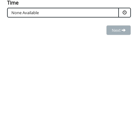
Time
None Available
Next