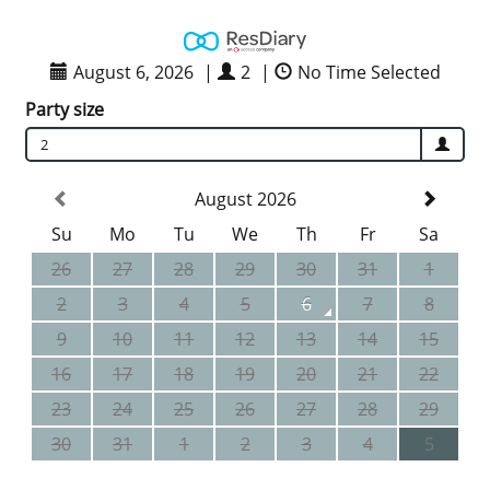
August 6, 2026
|
2
|
No Time Selected
Party size
2
August 2026
Su
Mo
Tu
We
Th
Fr
Sa
26
27
28
29
30
31
1
2
3
4
5
6
7
8
9
10
11
12
13
14
15
16
17
18
19
20
21
22
23
24
25
26
27
28
29
30
31
1
2
3
4
5