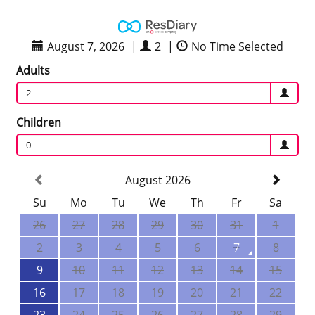
August 7, 2026
|
2
|
No Time Selected
Adults
2
Children
0
August 2026
Su
Mo
Tu
We
Th
Fr
Sa
26
27
28
29
30
31
1
2
3
4
5
6
7
8
9
10
11
12
13
14
15
16
17
18
19
20
21
22