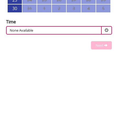
23
24
25
26
27
28
29
30
31
1
2
3
4
5
Time
None Available
Next