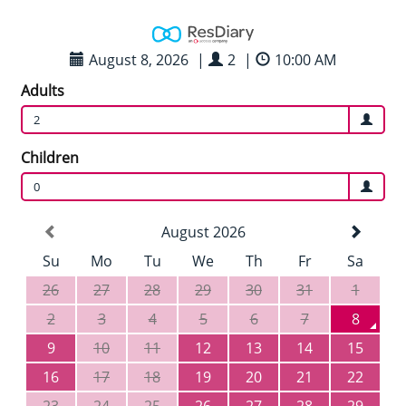
August 8, 2026
|
2
|
10:00 AM
Adults
2
Children
0
August 2026
Su
Mo
Tu
We
Th
Fr
Sa
26
27
28
29
30
31
1
2
3
4
5
6
7
8
9
10
11
12
13
14
15
16
17
18
19
20
21
22