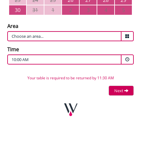
23
24
25
26
27
28
29
30
31
1
2
3
4
5
Area
Time
10:00 AM
Your table is required to be returned by 11:30 AM
Next