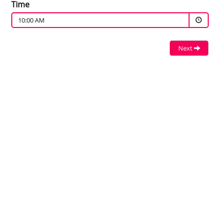
Time
10:00 AM
Next