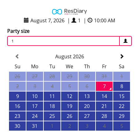
August 7, 2026
|
1
|
10:00 AM
Party size
1
August 2026
Su
Mo
Tu
We
Th
Fr
Sa
26
27
28
29
30
31
1
2
3
4
5
6
7
8
9
10
11
12
13
14
15
16
17
18
19
20
21
22
23
24
25
26
27
28
29
30
31
1
2
3
4
5