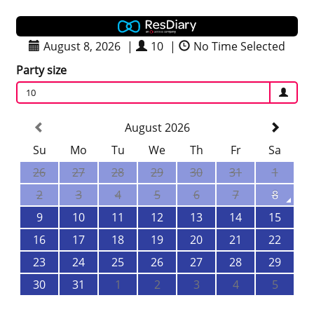
August 8, 2026
|
10
|
No Time Selected
Party size
10
August 2026
Su
Mo
Tu
We
Th
Fr
Sa
26
27
28
29
30
31
1
2
3
4
5
6
7
8
9
10
11
12
13
14
15
16
17
18
19
20
21
22
23
24
25
26
27
28
29
30
31
1
2
3
4
5