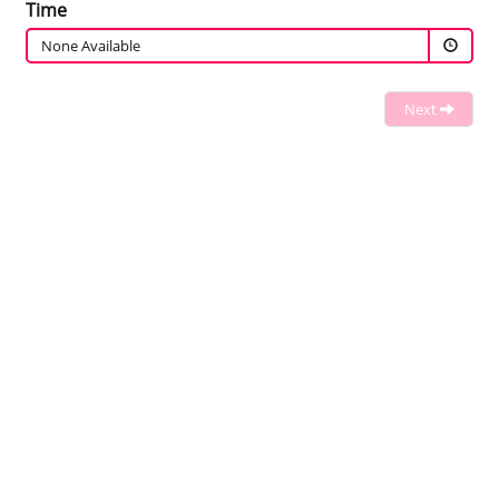
Time
None Available
Next