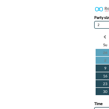
Party siz
2
Su
26
2
9
16
23
30
Time