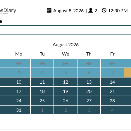
August 8, 2026
|
2
|
12:30 PM
e
August 2026
Mo
Tu
We
Th
Fr
27
28
29
30
31
3
4
5
6
7
10
11
12
13
14
17
18
19
20
21
24
25
26
27
28
31
1
2
3
4