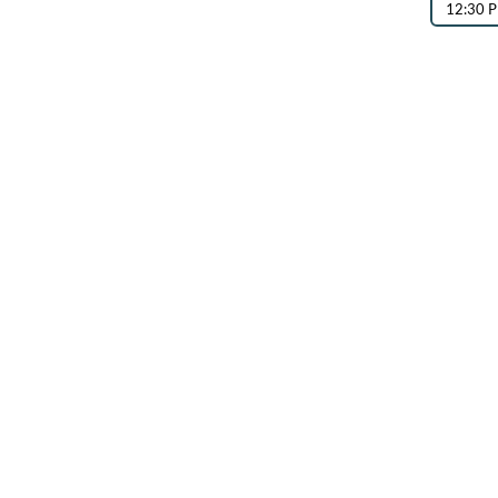
12:30 