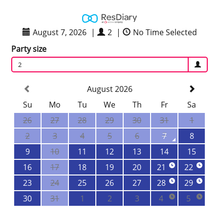
August 7, 2026
|
2
|
No Time Selected
Party size
2
August 2026
Su
Mo
Tu
We
Th
Fr
Sa
26
27
28
29
30
31
1
2
3
4
5
6
7
8
9
10
11
12
13
14
15
16
17
18
19
20
21
22
23
24
25
26
27
28
29
30
31
1
2
3
4
5