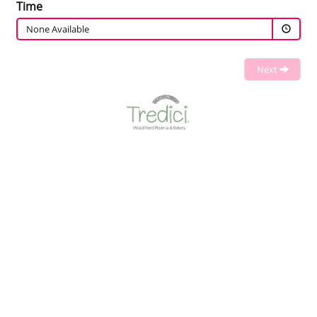
Time
None Available
Next