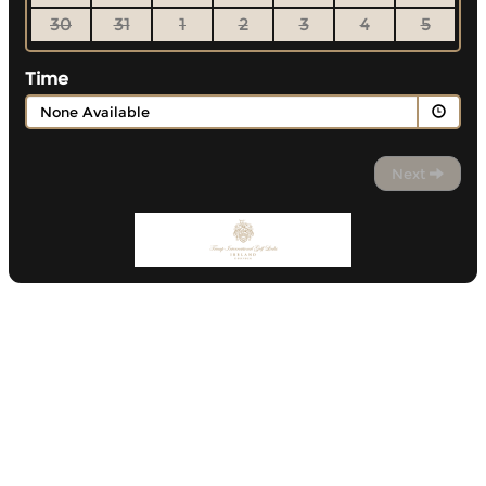
30
31
1
2
3
4
5
Time
None Available
Next