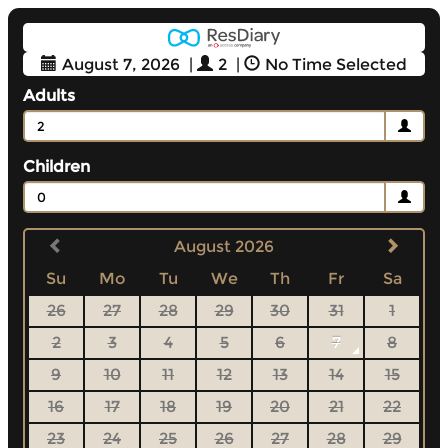
August 7, 2026
|
2
|
No Time Selected
Adults
2
Children
0
August 2026
Su
Mo
Tu
We
Th
Fr
Sa
26
27
28
29
30
31
1
2
3
4
5
6
7
8
9
10
11
12
13
14
15
16
17
18
19
20
21
22
23
24
25
26
27
28
29