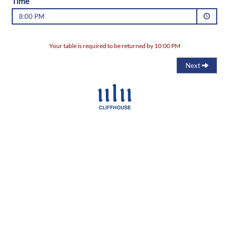
Time
8:00 PM
Your table is required to be returned by 10:00 PM
Next