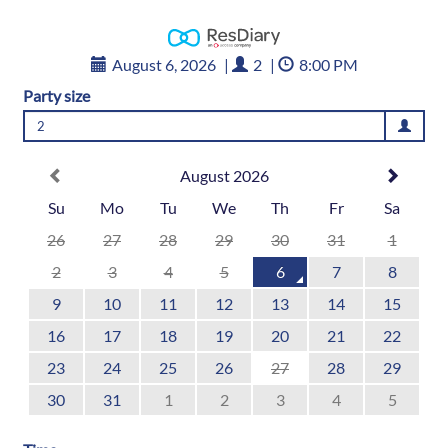
August 6, 2026
|
2
|
8:00 PM
Party size
2
August 2026
Su
Mo
Tu
We
Th
Fr
Sa
26
27
28
29
30
31
1
2
3
4
5
6
7
8
9
10
11
12
13
14
15
16
17
18
19
20
21
22
23
24
25
26
27
28
29
30
31
1
2
3
4
5