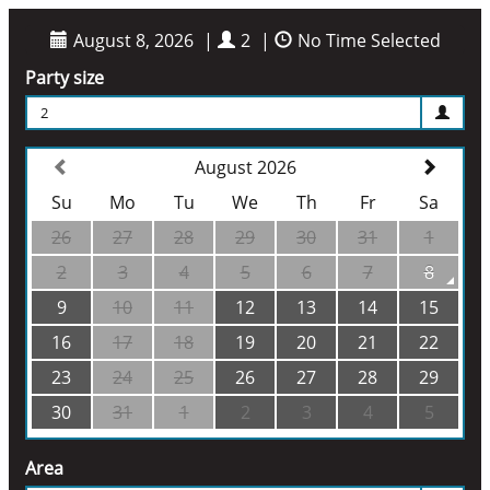
August 8, 2026
|
2
|
No Time Selected
Party size
2
August 2026
Su
Mo
Tu
We
Th
Fr
Sa
26
27
28
29
30
31
1
2
3
4
5
6
7
8
9
10
11
12
13
14
15
16
17
18
19
20
21
22
23
24
25
26
27
28
29
30
31
1
2
3
4
5
Area