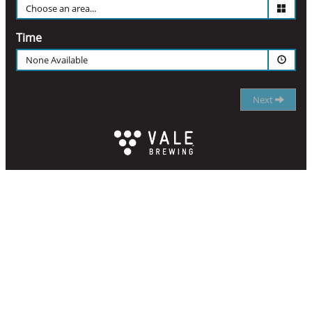
Time
None Available
Next