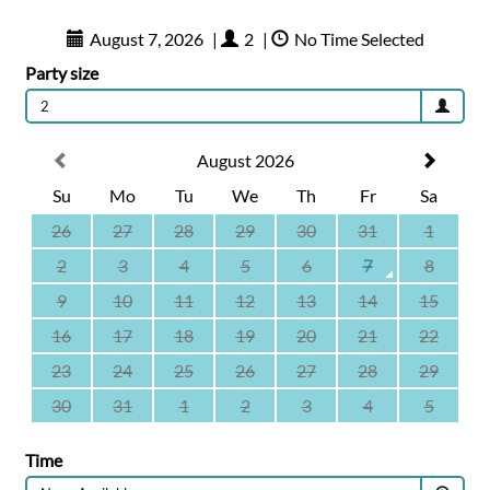
August 7, 2026
|
2
|
No Time Selected
Party size
2
August 2026
Su
Mo
Tu
We
Th
Fr
Sa
26
27
28
29
30
31
1
2
3
4
5
6
7
8
9
10
11
12
13
14
15
16
17
18
19
20
21
22
23
24
25
26
27
28
29
30
31
1
2
3
4
5
Time