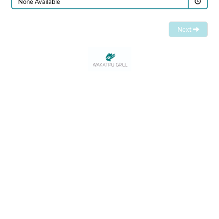
None Available
Next