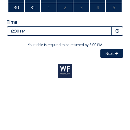
30
31
1
2
3
4
5
Time
12:30 PM
Your table is required to be returned by 2:00 PM
Next