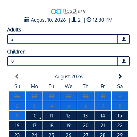
August 10, 2026
|
2
|
12:30 PM
Adults
2
Children
0
August 2026
Su
Mo
Tu
We
Th
Fr
Sa
26
27
28
29
30
31
1
2
3
4
5
6
7
8
9
10
11
12
13
14
15
16
17
18
19
20
21
22
23
24
25
26
27
28
29