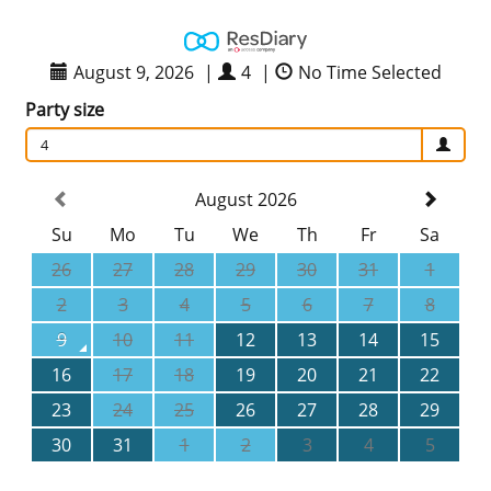
August 9, 2026
|
4
|
No Time Selected
Party size
4
August 2026
Su
Mo
Tu
We
Th
Fr
Sa
26
27
28
29
30
31
1
2
3
4
5
6
7
8
9
10
11
12
13
14
15
16
17
18
19
20
21
22
23
24
25
26
27
28
29
30
31
1
2
3
4
5