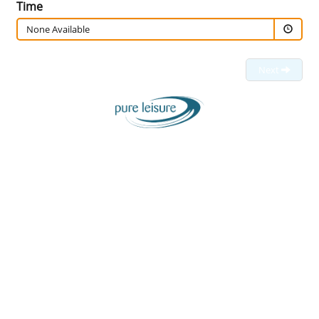
Time
None Available
Next