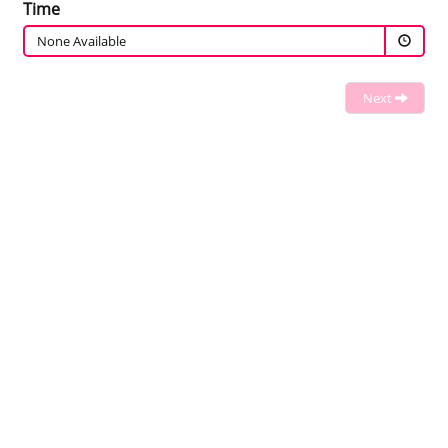
Time
None Available
Next