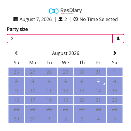
August 7, 2026
|
2
|
No Time Selected
Party size
2
August 2026
Su
Mo
Tu
We
Th
Fr
Sa
26
27
28
29
30
31
1
2
3
4
5
6
7
8
9
10
11
12
13
14
15
16
17
18
19
20
21
22
23
24
25
26
27
28
29
30
31
1
2
3
4
5