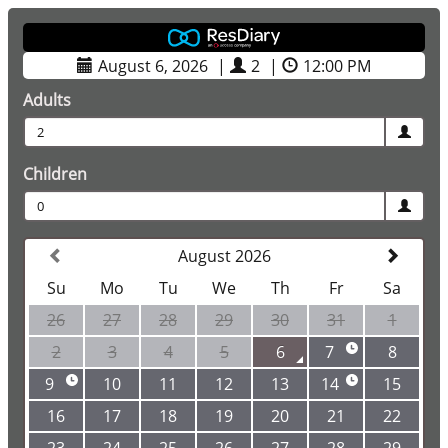
August 6, 2026
|
2
|
12:00 PM
Adults
2
Children
0
August 2026
Su
Mo
Tu
We
Th
Fr
Sa
26
27
28
29
30
31
1
2
3
4
5
6
7
8
9
10
11
12
13
14
15
16
17
18
19
20
21
22