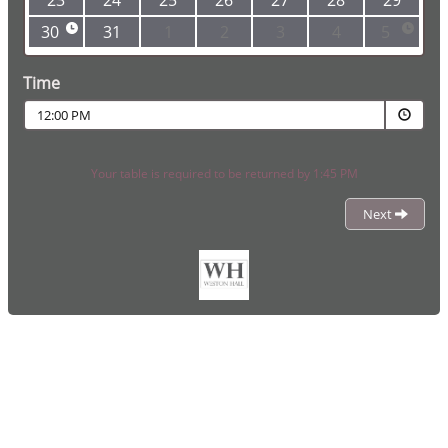
23
24
25
26
27
28
29
30
31
1
2
3
4
5
Time
12:00 PM
Your table is required to be returned by 1:45 PM
Next