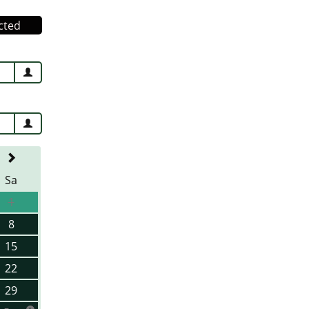
cted
Sa
1
8
15
22
29