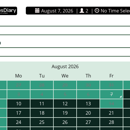
August 7, 2026
|
2
|
No Time Sele
n
August 2026
Mo
Tu
We
Th
Fr
27
28
29
30
31
3
4
5
6
7
10
11
12
13
14
17
18
19
20
21
24
25
26
27
28