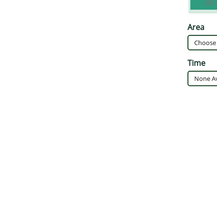
30
Area
Time
None Av