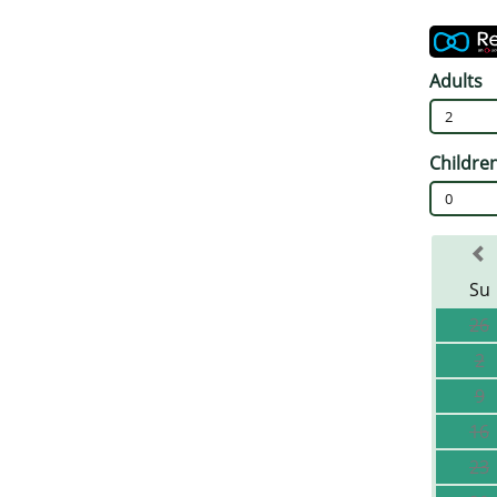
Adults
2
Childre
0
Su
26
2
9
16
23