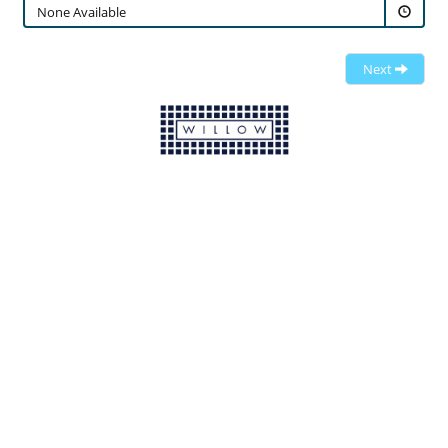
None Available
Next