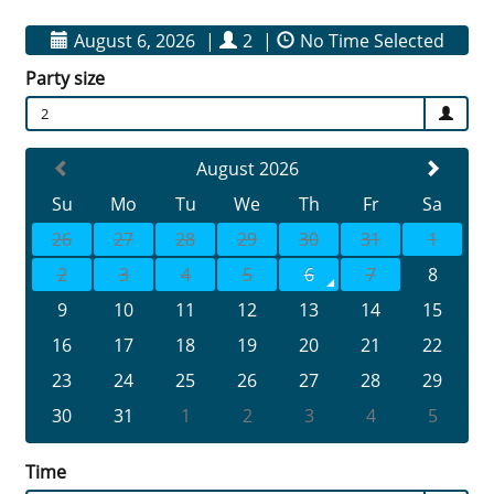
August 6, 2026
|
2
|
No Time Selected
Party size
2
August 2026
Su
Mo
Tu
We
Th
Fr
Sa
26
27
28
29
30
31
1
2
3
4
5
6
7
8
9
10
11
12
13
14
15
16
17
18
19
20
21
22
23
24
25
26
27
28
29
30
31
1
2
3
4
5
Time