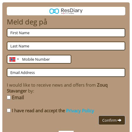
Meld deg på
First
Name
Last
Name
Mobile
Number
Email
Address
I would like to receive news and offers from
Zouq
Stavanger
by:
Email
I have read and accept the
Privacy Policy
Confirm