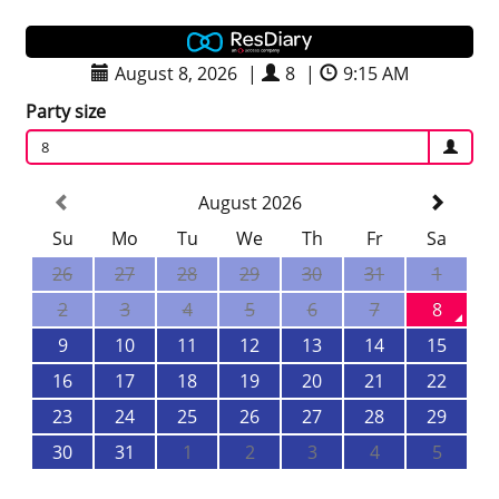
August 8, 2026
|
8
|
9:15 AM
Party size
8
August 2026
Su
Mo
Tu
We
Th
Fr
Sa
26
27
28
29
30
31
1
2
3
4
5
6
7
8
9
10
11
12
13
14
15
16
17
18
19
20
21
22
23
24
25
26
27
28
29
30
31
1
2
3
4
5