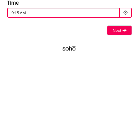
Time
9:15 AM
Next