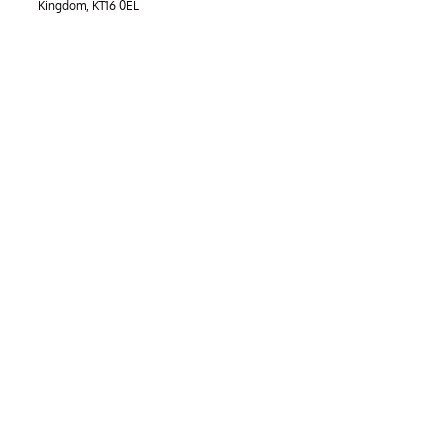
Kingdom, KT16 0EL