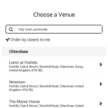
Choose a Venue
Order by closest to me
Ottershaw
Lomri at Foxhills
Foxhills Club & Resort, Stonehill Road, Ottershaw, Surrey,
United Kingdom, KT16 0EL
Nineteen
Foxhills Club & Resort, Stonehill Road, Ottershaw, United
Kingdom, KT16 0EL
The Manor House
Foxhills Club & Resort, Stonehill Road, Ottershaw, United