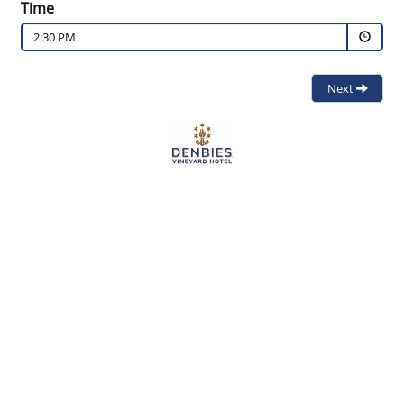
Time
2:30 PM
Next