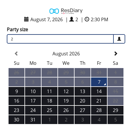
August 7, 2026
|
2
|
2:30 PM
Party size
2
August 2026
Su
Mo
Tu
We
Th
Fr
Sa
26
27
28
29
30
31
1
2
3
4
5
6
7
8
9
10
11
12
13
14
15
16
17
18
19
20
21
22
23
24
25
26
27
28
29
30
31
1
2
3
4
5