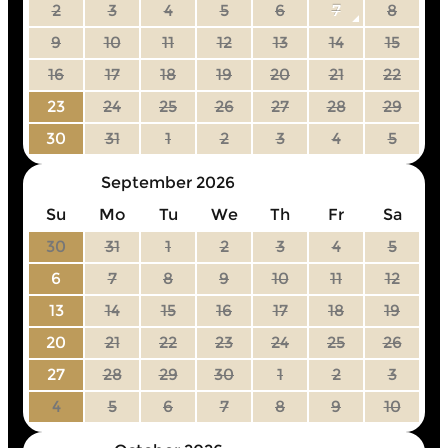
2
3
4
5
6
7
8
9
10
11
12
13
14
15
16
17
18
19
20
21
22
23
24
25
26
27
28
29
30
31
1
2
3
4
5
September 2026
Su
Mo
Tu
We
Th
Fr
Sa
30
31
1
2
3
4
5
6
7
8
9
10
11
12
13
14
15
16
17
18
19
20
21
22
23
24
25
26
27
28
29
30
1
2
3
4
5
6
7
8
9
10