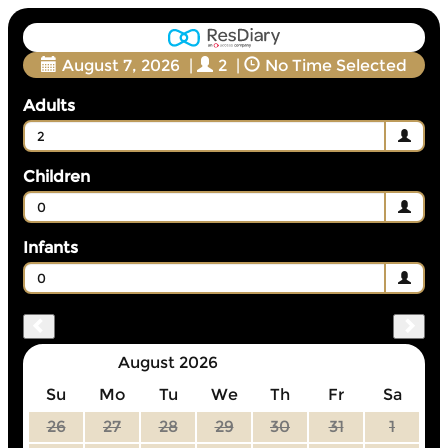
August 7, 2026
|
2
|
No Time Selected
Adults
2
Children
0
Infants
0
August 2026
Su
Mo
Tu
We
Th
Fr
Sa
26
27
28
29
30
31
1