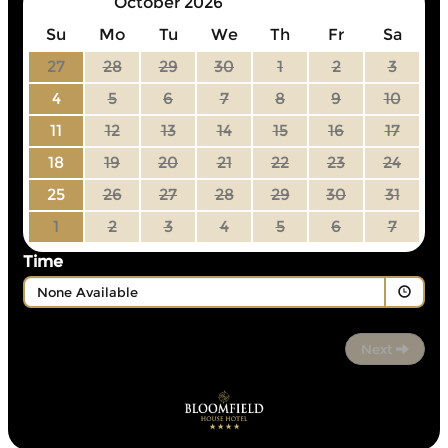
October 2026
Su
Mo
Tu
We
Th
Fr
Sa
27
28
29
30
1
2
3
4
5
6
7
8
9
10
11
12
13
14
15
16
17
18
19
20
21
22
23
24
25
26
27
28
29
30
31
1
2
3
4
5
6
7
Time
None Available
Next